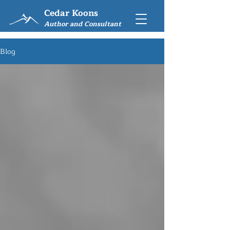
Cedar Koons
Author and Consultant
Blog