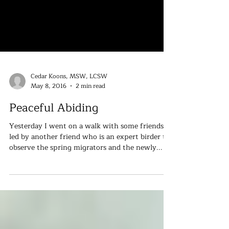
Cedar Koons, MSW, LCSW
May 8, 2016
2 min read
Peaceful Abiding
Yesterday I went on a walk with some friends
led by another friend who is an expert birder to
observe the spring migrators and the newly...