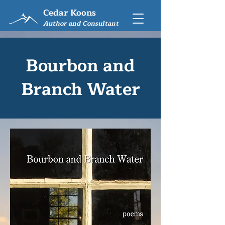
Cedar Koons
Author and Consultant
Bourbon and
Branch Water