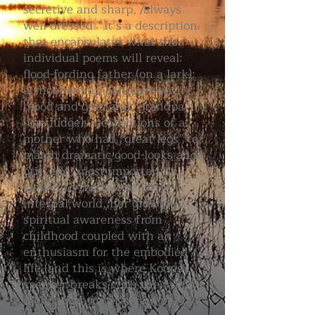
secretive and sharp, /always
well-dressed.” It’s a description
that encapsulates what the
individual poems will reveal:
flood-fording father (on a lark);
a shoot-em-up pantoum with
blood and guts and “grandpa”
(the Judge); recollections of a
mother who had “great legs” to
match dramatic good-looks and
grit; and, most important, a
view into the tale-teller’s
internal world, her growing
spiritual awareness from
childhood coupled with an
enthusiasm for the embodied
life (and this is where Koons'
speaker breaks with the family
inclination to be “secretive.”)