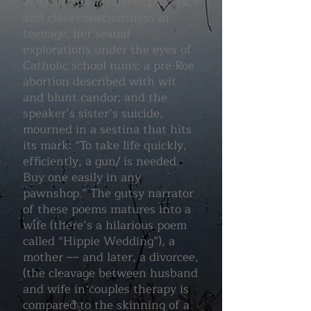
We learn of her developing race
and class consciousness in
teenage; her sexual
explorations under the eyes of
Catholic school nuns; a pre-Roe
abortion described with wit
and blunt candor; and the
speaker’s sister’s suicide,
mourned in a sestina that hits
its mark: “To take life quickly,
efficiently, a gun/ is needed.
Buy one easily in any
pawnshop.” The gutsy narrator
of these poems matures into a
wife (there’s a hilarious poem
called “Hippie Wedding”), a
mother –– and later, a divorcee,
(the cleavage between husband
and wife in couples therapy is
compared to the skinning of a