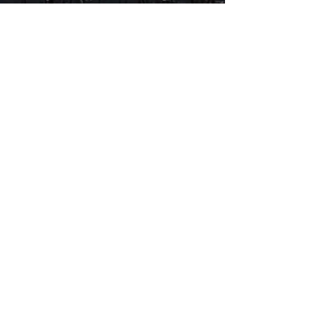
squirrel), as well as a
professional who flourishes
within an ever-widening
cultural and planetary circle of
concerns. Bourbon and Branch
Water is a poetic memoir with
wheels, a savory and moving
ride through an alert life.” --
Sawnie Morris, author of Her,
Infinite
$25.00
Autographed by Cedar
Includes Shipping & Handling in
the US