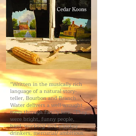
“Written in the musically rich
language of a natural story-
teller, Bourbon and Branch
Water delivers a well-wrought
romp through family lore, “They
were bright, funny people,
hard- working/ and whiskey
drinkers, mercurial/ ambitious,