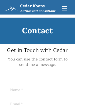
Cedar Koons
Author and Consultant
Contact
Get in Touch with Cedar
You can use the contact form to
send me a message.