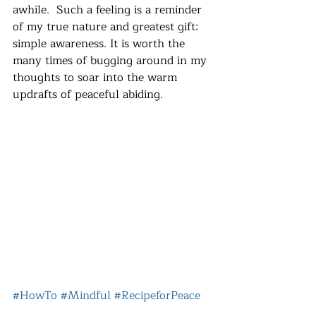
awhile.  Such a feeling is a reminder 
of my true nature and greatest gift:  
simple awareness. It is worth the 
many times of bugging around in my 
thoughts to soar into the warm 
updrafts of peaceful abiding.
#HowTo
#Mindful
#RecipeforPeace