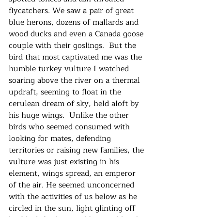
flycatchers. We saw a pair of great 
blue herons, dozens of mallards and 
wood ducks and even a Canada goose 
couple with their goslings.  But the 
bird that most captivated me was the 
humble turkey vulture I watched 
soaring above the river on a thermal 
updraft, seeming to float in the 
cerulean dream of sky, held aloft by 
his huge wings.  Unlike the other 
birds who seemed consumed with 
looking for mates, defending 
territories or raising new families, the 
vulture was just existing in his 
element, wings spread, an emperor 
of the air. He seemed unconcerned 
with the activities of us below as he 
circled in the sun, light glinting off 