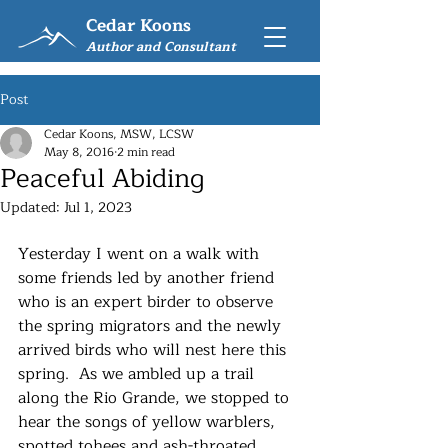
Cedar Koons
Author and Consultant
Post
Cedar Koons, MSW, LCSW
May 8, 2016
2 min read
Peaceful Abiding
Updated:
Jul 1, 2023
Yesterday I went on a walk with 
some friends led by another friend 
who is an expert birder to observe 
the spring migrators and the newly 
arrived birds who will nest here this 
spring.  As we ambled up a trail 
along the Rio Grande, we stopped to 
hear the songs of yellow warblers, 
spotted tohees and ash-throated 