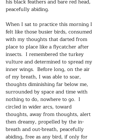
his black feathers and bare red head, 
peacefully abiding.
When I sat to practice this morning I 
felt like those busier birds, consumed 
with my thoughts that darted from 
place to place like a flycatcher after 
insects.  I remembered the turkey 
vulture and determined to spread my 
inner wings.  Before long, on the air 
of my breath, I was able to soar, 
thoughts diminishing far below me, 
surrounded by space and time with 
nothing to do, nowhere to go.  I 
circled in wider arcs, toward 
thoughts, away from thoughts, alert 
then dreamy, propelled by the in-
breath and out-breath, peacefully 
abiding, free as any bird, if only for 