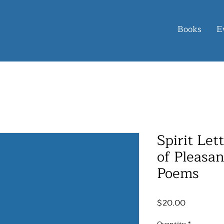
Books
E
Spirit Let
of Pleasan
Poems
Price
$20.00