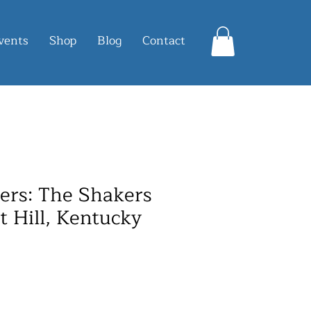
vents
Shop
Blog
Contact
ters: The Shakers
t Hill, Kentucky