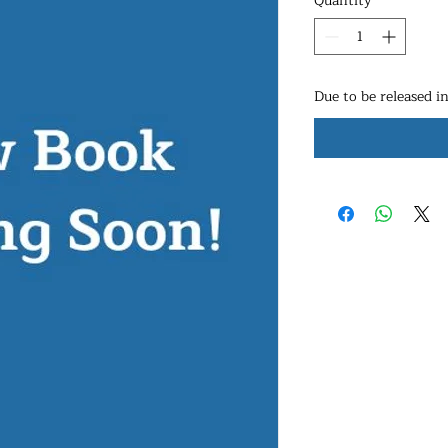
Quantity
*
Due to be released i