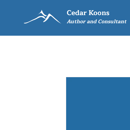
Cedar Koons
Author and Consultant