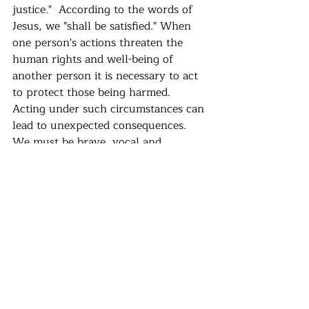
justice."  According to the words of 
Jesus, we "shall be satisfied." When 
one person's actions threaten the 
human rights and well-being of 
another person it is necessary to act 
to protect those being harmed.  
Acting under such circumstances can 
lead to unexpected consequences.  
We must be brave, vocal and 
informed.  This is how we sustain a 
world fit for human survival.
Recent Posts
See All