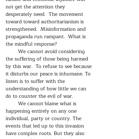
not get the attention they 
desperately need.  The movement 
toward toward authoritarianism is 
strengthened.  Misinformation and 
propaganda run rampant.  What is 
the mindful response?
	We cannot avoid considering 
the suffering of those being harmed 
by this war.  To refuse to see because 
it disturbs our peace is inhumane. To 
listen is to suffer with the 
understanding of how little we can 
do to counter the evil of war.
	We cannot blame what is 
happening entirely on any one 
individual, party or country. The 
events that led up to this invasion 
have complex roots. But they also 