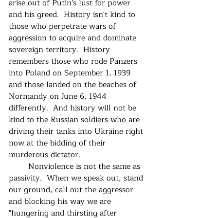
arise out of Putin's lust for power 
and his greed.  History isn't kind to 
those who perpetrate wars of 
aggression to acquire and dominate 
sovereign territory.  History 
remembers those who rode Panzers 
into Poland on September 1, 1939 
and those landed on the beaches of 
Normandy on June 6, 1944 
differently.  And history will not be 
kind to the Russian soldiers who are 
driving their tanks into Ukraine right 
now at the bidding of their 
murderous dictator.
	Nonviolence is not the same as 
passivity.  When we speak out, stand 
our ground, call out the aggressor 
and blocking his way we are 
"hungering and thirsting after 