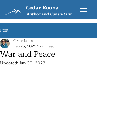
Cedar Koons
Author and Consultant
Post
Cedar Koons
Feb 25, 2022
2 min read
War and Peace
Updated:
Jun 30, 2023