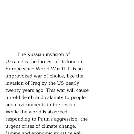
	The Russian invasion of 
Ukraine is the largest of its kind in 
Europe since World War II. It is an 
unprovoked war of choice, like the 
invasion of Iraq by the US nearly 
twenty years ago. This war will cause 
untold death and calamity to people 
and environments in the region.  
While the world is absorbed 
responding to Putin's aggression, the 
urgent crises of climate change, 
famine and economic injustice will 