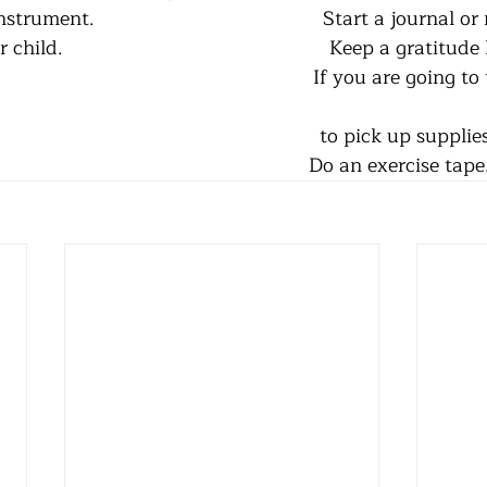
ument.                                          Start a journal 
d.                                                 Keep a gratitude 
                                                         If you are going
                                                                            
                                                                                          Do an exercise tap