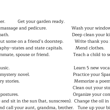
r.          Get your garden ready.
 massage and pedicure.                    Wash your windo
                                                   Deep clean you
 some on a friend’s doorstep.         Write thank you 
phy--states and state capitals.          Mend clothes.
ate, spouse or friend.                   Teach a child to 
c.                                                    Learn 5 new 
ery novel.                                   Practice your Spa
tories.                                            Memorize a poe
                                                        Clean out your 
tures.                                            Organize your c
 and sit in the sun (hat, sunscreen).  Change the oil in
nd call your aunt, grandma, brother.   Tune up your bi