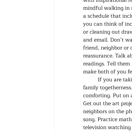
with inspirational r
mindful walking in r
a schedule that inc
you can think of inc
or cleaning out dra
and email. Don’t wai
friend, neighbor or
reassurance. Talk a
readings. Tell them 
make both of you fee
          If you are taking care of small children consider this time as a special one of 
family togetherness
comforting. Put on 
Get out the art proj
neighbors on the pho
song. Practice math
television watching