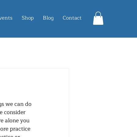
vents
Shop
Blog
Contact
e consider 
re alone you 
ore practice 