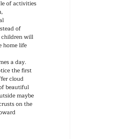
 of activities 
, 
al 
stead of 
 children will 
 home life 
ce the first 
fer cloud 
f beautiful 
outside maybe 
rusts on the 
toward 