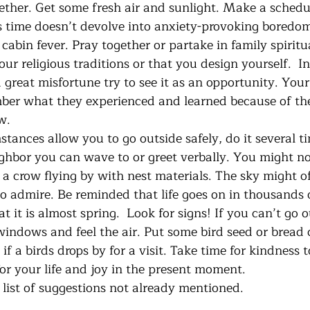
ther. Get some fresh air and sunlight. Make a schedule
us time doesn’t devolve into anxiety-provoking boredom
abin fever. Pray together or partake in family spiritu
ur religious traditions or that you design yourself.  In
a great misfortune try to see it as an opportunity. Your
ber what they experienced and learned because of the
w.
hbor you can wave to or greet verbally. You might noti
 a crow flying by with nest materials. The sky might of
o admire. Be reminded that life goes on in thousands o
it is almost spring.  Look for signs! If you can’t go 
indows and feel the air. Put some bird seed or bread c
if a birds drops by for a visit. Take time for kindness 
for your life and joy in the present moment.
s a brief list of suggestions not already mentioned.