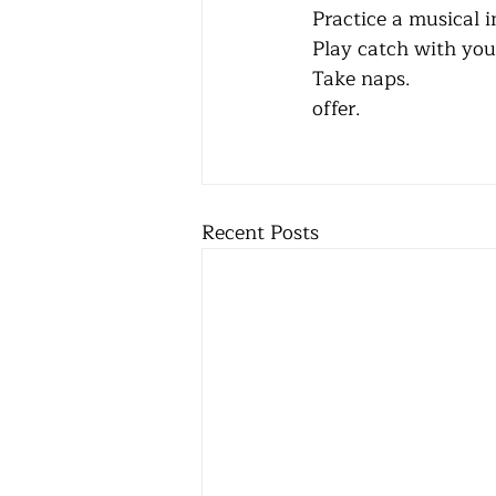
Practice a musical instr
Play catch with your chil
Take naps.                
offer. 
Recent Posts