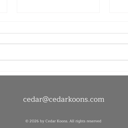
Late
Joy and Pain in Equal
Measure
cedar@
cedarkoons.com
© 2026 by Cedar Koons. All rights reserved