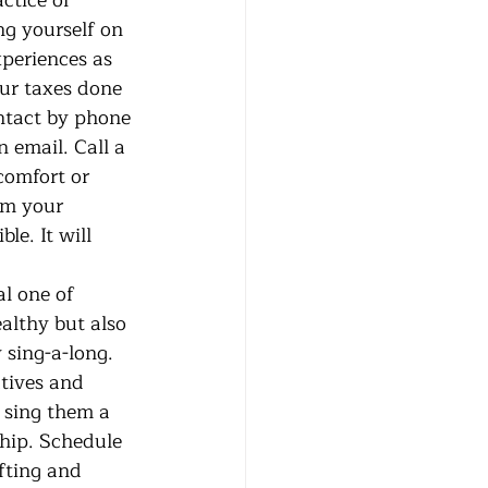
ctice or 
ng yourself on 
periences as 
our taxes done 
ontact by phone 
 email. Call a 
comfort or 
om your 
e. It will 
althy but also 
sing-a-long. 
atives and 
 sing them a 
hip. Schedule 
fting and 