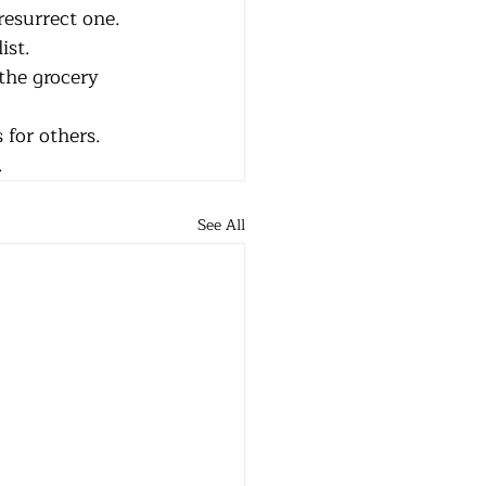
or resurrect one.
list.
 to the grocery 
                to pick up supplies for others.
e.
See All