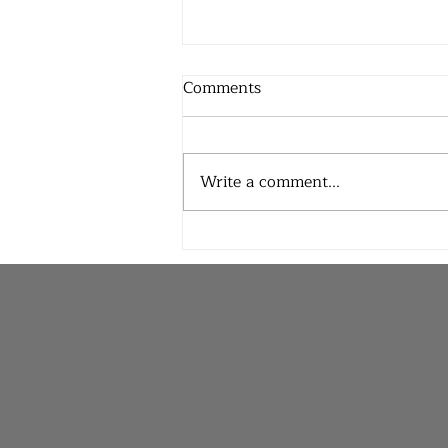
Comments
Write a comment...
Praying for Rain