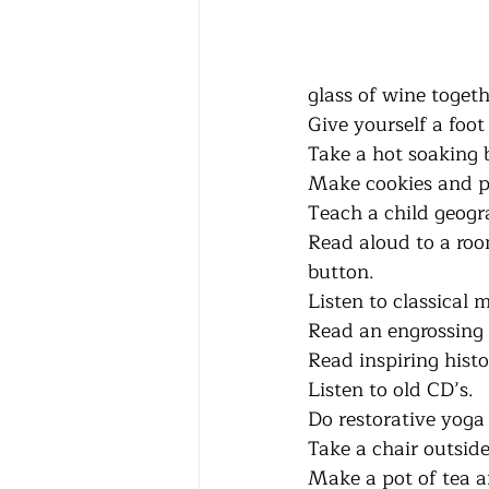
glass of wine togethe
Give yourself a foot
Take a hot soaking bath.
Make cookies and put
Teach a child geogra
Read aloud to a roomm
button.
Listen to classical musi
Read an engrossing myst
Read inspiring history s
Listen to old CD’s.      
Do restorative yoga pos
Take a chair outside
Make a pot of tea a