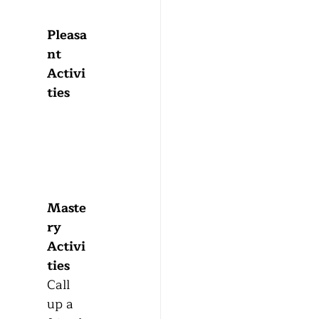
Pleasa
nt 
Activi
ties 
Maste
ry 
Activi
ties
Call 
up a 