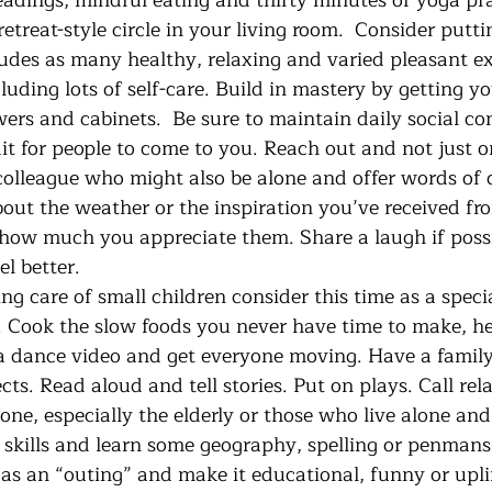
eadings, mindful eating and thirty minutes of yoga pra
etreat-style circle in your living room.  Consider putti
ludes as many healthy, relaxing and varied pleasant ex
luding lots of self-care. Build in mastery by getting y
wers and cabinets.  Be sure to maintain daily social c
t for people to come to you. Reach out and not just on
 colleague who might also be alone and offer words of 
bout the weather or the inspiration you’ve received fr
how much you appreciate them. Share a laugh if possibl
l better.
. Cook the slow foods you never have time to make, he
a dance video and get everyone moving. Have a family 
ects. Read aloud and tell stories. Put on plays. Call rel
ne, especially the elderly or those who live alone and
 skills and learn some geography, spelling or penmans
 as an “outing” and make it educational, funny or upli