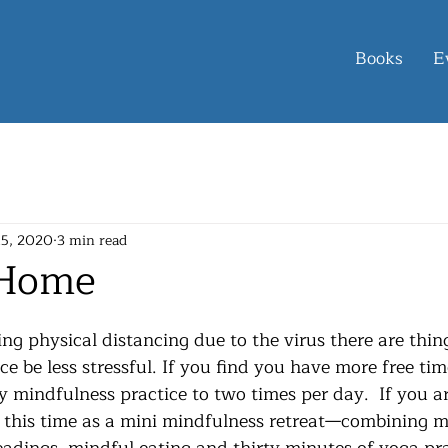
Books
E
15, 2020
3 min read
 Home
ce be less stressful. If you find you have more free tim
y mindfulness practice to two times per day.  If you a
 this time as a mini mindfulness retreat—combining m