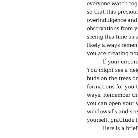
everyone watch toge
so that this precio
overindulgence and c
observations from yo
seeing this time as 
likely always remem
you are creating no
          If your circumstances allow you to go outside safely, do it several times a day. 
You might see a neig
buds on the trees or
formations for you t
ways. Remember that 
you can open your w
windowsills and see 
yourself, gratitude 
          Here i