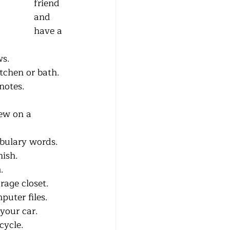
friend 
and 
have a 
ws.
r kitchen or bath.
notes.
sew on a 
vocabulary words.
nish.
m.
storage closet.
omputer files.
 your car.
cycle.