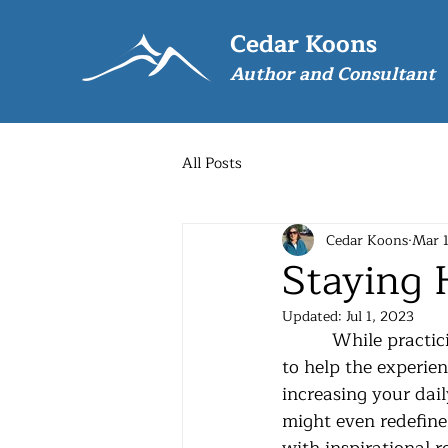
Cedar Koons
Author and Consultant
All Posts
Cedar Koons
Mar 
Staying
Updated:
Jul 1, 2023
          While practicing physical distancing due to the virus there are things we can do 
to help the experien
increasing your dail
might even redefine