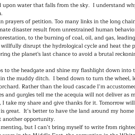
d upon water that falls from the sky.  I understand wh
. 
limate disaster result from unrestrained human behavio
restation, to the burning of coal, oil, and gas, leadin
willfully disrupt the hydrological cycle and heat the 
ering the planet's last chance to avoid a brutal reckoni
in the muddy ditch.  I bend down to turn the wheel, le
orchard. Rather than the loud cascade I’m accustomed
es and gurgles tell me the acequia will not deliver as 
l, I take my share and give thanks for it. Tomorrow wil
is great.  It’s better to have the land around my home 
et another opportunity.