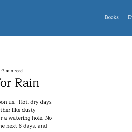
Books
E
1
3 min read
for Rain
ther like dusty 
r a watering hole. No 
the next 8 days, and 