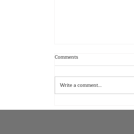
Comments
Write a comment...
Joy and Pain in Equal
Measure