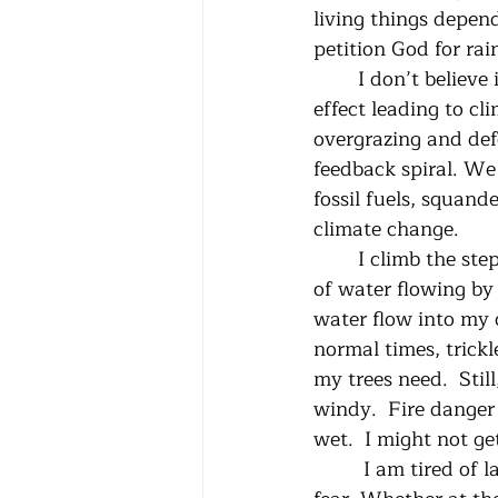
living things depen
petition God for rain
	I don’t believe in prayers of petition. Too many links in the long chain of cause and 
effect leading to c
overgrazing and defo
feedback spiral. We 
fossil fuels, squand
climate change. 
 	I climb the steps to the headgate and shine my flashlight down into the meager bit 
of water flowing by 
water flow into my 
normal times, trickl
my trees need.  Stil
windy.  Fire danger 
wet.  I might not g
	 I am tired of lamenting, but I can’t bring myself to write from righteous anger or 