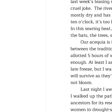
last week’s teasing 
cruel joke.  The riv
mostly dry and has 
ten o’clock, it’s too
In this searing heat,
the bats, the trees, 
	Our acequia is in repartimiento, the time when the water is carefully allocated 
between the traditio
allotted 5 hours of 
enough. At least I a
late freeze, but I w
will survive as they
not bloom.
 	Last night I awoke to my alarm, rose, and went to open the acequia for my turn. As 
I walked up the pat
ancestors for its re
women in drought-st