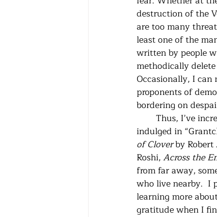
fear. Whether at th
destruction of the V
are too many threats
least one of the man
written by people w
methodically delete
Occasionally, I can
proponents of democ
bordering on despai
	Thus, I’ve increased my sitting time each day to the amount I know I need.  I've 
indulged in “Grantc
of Clover
 by Robert
Roshi, 
Across the E
from far away, some
who live nearby.  I 
learning more about 
gratitude when I fin