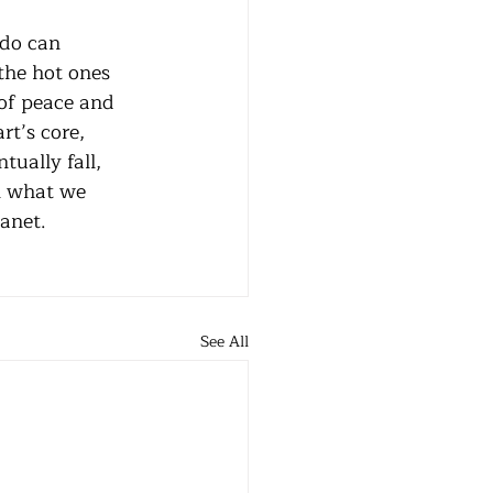
the hot ones 
of peace and 
t’s core, 
tually fall, 
rn what we 
anet. 
See All