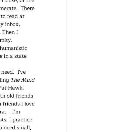
 House, or the 
merate.  There 
to read at 
y inbox, 
 Then I 
mity. 
 humanistic 
 in a state 
ding 
The Mind 
Pat Hawk, 
h old friends 
friends I love 
a.    I’m 
ts. I practice 
o need small, 