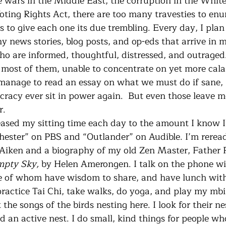
e wars in the Middle East, the corruption in the White
oting Rights Act, there are too many travesties to enu
 to give each one its due trembling. Every day, I plan 
y news stories, blog posts, and op-eds that arrive in m
ho are informed, thoughtful, distressed, and outraged.
 most of them, unable to concentrate on yet more cala
 manage to read an essay on what we must do if sane,
racy ever sit in power again.  But even those leave me
r.
hester” on PBS and “Outlander” on Audible. I’m rerea
 Aiken and a biography of my old Zen Master, Father 
mpty Sky, 
by Helen Amerongen. I talk on the phone wit
 of whom have wisdom to share, and have lunch with 
practice Tai Chi, take walks, do yoga, and play my mbir
the songs of the birds nesting here. I look for their nes
d an active nest. I do small, kind things for people wh