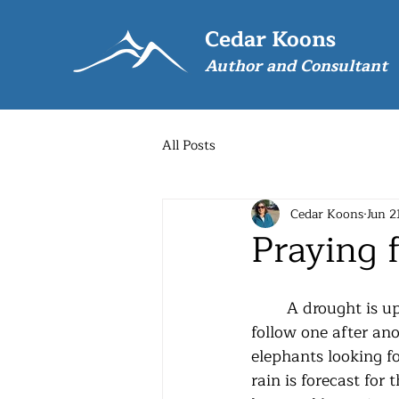
Cedar Koons
Author and Consultant
All Posts
Cedar Koons
Jun 2
Praying 
	A drought is upon us.  Hot, dry days 
follow one after ano
elephants looking fo
rain is forecast for 