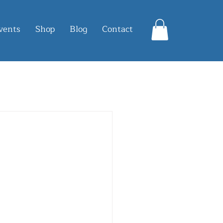
vents
Shop
Blog
Contact