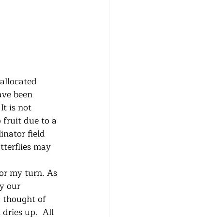
ave been 
t is not 
fruit due to a 
inator field 
tterflies may 
y our 
I thought of 
ries up.  All 