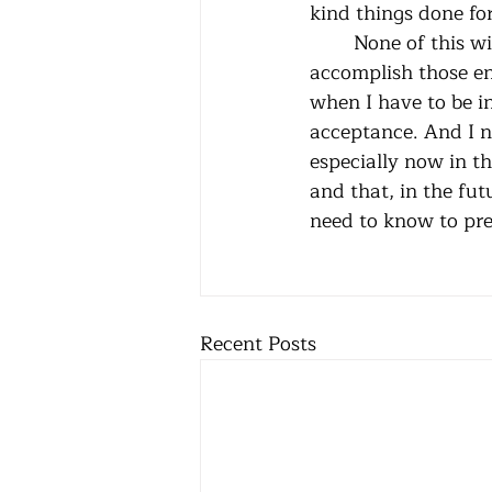
	None of this will bring rain or stop the perpetrators of evil. Nothing I do can 
accomplish those en
when I have to be i
acceptance. And I n
especially now in thi
and that, in the fut
need to know to pres
Recent Posts