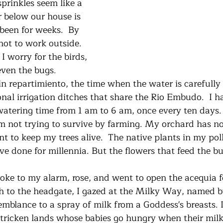
sprinkles seem like a 
er below our house is 
been for weeks.  By 
 hot to work outside. 
 I worry for the birds, 
even the bugs. 
nal irrigation ditches that share the Rio Embudo.  I h
watering time from 1 am to 6 am, once every ten days. I
m not trying to survive by farming. My orchard has no 
ant to keep my trees alive.  The native plants in my poll
’ve done for millennia. But the flowers that feed the bu
h to the headgate, I gazed at the Milky Way, named b
semblance to a spray of milk from a Goddess's breasts. 
ricken lands whose babies go hungry when their milk d