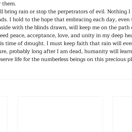
kind things done for them.	
ds. I hold to the hope that embracing each day, even 
nside with the blinds drawn, will keep me on the path 
eed peace, acceptance, love, and unity in my deep hear
s time of drought. I must keep faith that rain will even
ure, probably long after I am dead, humanity will lea
erve life for the numberless beings on this precious pl