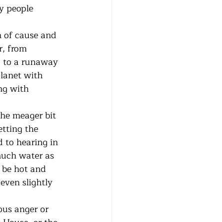
y people 
r, from 
g to a runaway 
planet with 
ng with 
tting the 
 to hearing in 
much water as 
l be hot and 
even slightly 