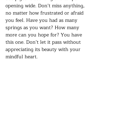
opening wide. Don’t miss anything, 
no matter how frustrated or afraid 
you feel. Have you had as many 
springs as you want? How many 
more can you hope for? You have 
this one. Don’t let it pass without 
appreciating its beauty with your 
mindful heart.
Recent Posts
See All