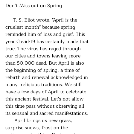
Don’t Miss out on Spring
     T. S. Eliot wrote, "April is the 
cruelest month" because spring 
reminded him of loss and grief. This 
year Covid-19 has certainly made that 
true. The virus has raged through 
our cities and towns leaving more 
than 50,000 dead. But April is also 
the beginning of spring, a time of 
rebirth and renewal acknowledged in 
many  religious traditions. We still 
have a few days of April to celebrate 
this ancient festival. Let's not allow 
this time pass without observing all 
its sensual and sacred manifestations.
      April brings us new grass, 
surprise snows, frost on the 