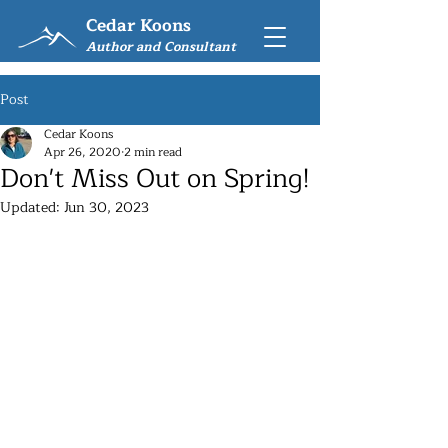
Cedar Koons
Author and Consultant
Post
Cedar Koons
Apr 26, 2020
2 min read
Don't Miss Out on Spring!
Updated:
Jun 30, 2023