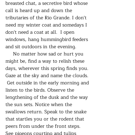
breasted chat, a secretive bird whose 
call is heard up and down the 
tributaries of the Rio Grande. I don't 
need my winter coat and somedays I 
don't need a coat at all.  I open 
windows, hang hummingbird feeders 
and sit outdoors in the evening. 
     No matter how sad or hurt you 
might be, find a way to relish these 
days, wherever this spring finds you. 
Gaze at the sky and name the clouds. 
 Get outside in the early morning and 
listen to the birds. Observe the 
lengthening of the dusk and the way 
the sun sets. Notice when the 
swallows return. Speak to the snake 
that startles you or the rodent that 
peers from under the front steps. 
See pigeons courting and tulips 