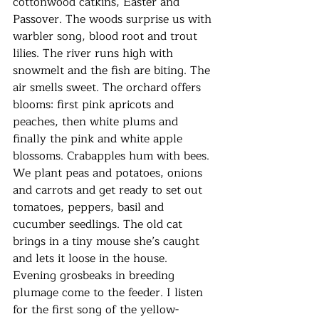
cottonwood catkins, Easter and 
Passover. The woods surprise us with 
warbler song, blood root and trout 
lilies. The river runs high with 
snowmelt and the fish are biting. The 
air smells sweet. The orchard offers 
blooms: first pink apricots and 
peaches, then white plums and 
finally the pink and white apple 
blossoms. Crabapples hum with bees. 
We plant peas and potatoes, onions 
and carrots and get ready to set out 
tomatoes, peppers, basil and 
cucumber seedlings. The old cat 
brings in a tiny mouse she’s caught 
and lets it loose in the house. 
Evening grosbeaks in breeding 
plumage come to the feeder. I listen 
for the first song of the yellow-