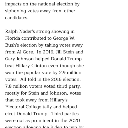
impacts on the national election by 
siphoning votes away from other 
candidates.
Ralph Nader's strong showing in 
Florida contributed to George W. 
Bush's election by taking votes away 
from Al Gore.  In 2016, Jill Stein and 
Gary Johnson helped Donald Trump 
beat Hillary Clinton even though she 
won the popular vote by 2.9 million 
votes.  All told in the 2016 election, 
7.8 million voters voted third party, 
mostly for Stein and Johnson, votes 
that took away from Hillary's 
Electoral College tally and helped 
elect Donald Trump.  Third parties 
were not as prominent in the 2020 
election allowing Joe Biden to win by 