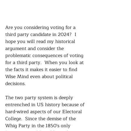
Are you considering voting for a 
third party candidate in 2024?  I 
hope you will read my historical 
argument and consider the 
problematic consequences of voting 
for a third party.  When you look at 
the facts it makes it easier to find 
Wise Mind even about political 
decisions.  
The two party system is deeply 
entrenched in US history because of 
hard-wired aspects of our Electoral 
College.  Since the demise of the 
Whig Party in the 1850's only 