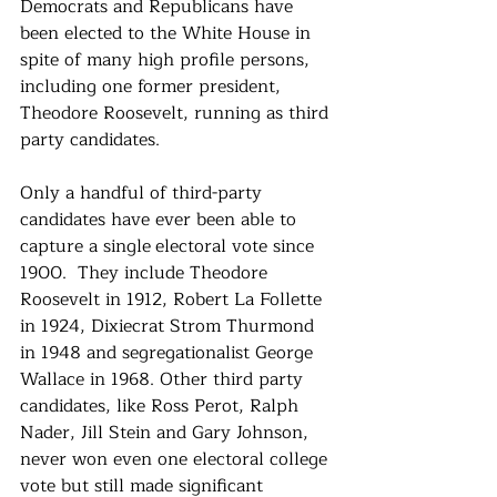
Democrats and Republicans have 
been elected to the White House in 
spite of many high profile persons, 
including one former president, 
Theodore Roosevelt, running as third 
party candidates.
Only a handful of third-party 
candidates have ever been able to 
capture a single
electoral vote since 
1900.  They include Theodore 
Roosevelt in 1912, Robert La Follette 
in 1924, Dixiecrat Strom Thurmond 
in 1948 and segregationalist George 
Wallace in 1968. Other third party 
candidates, like Ross Perot, Ralph 
Nader, Jill Stein and Gary Johnson, 
never won even one electoral college 
vote but still made significant 