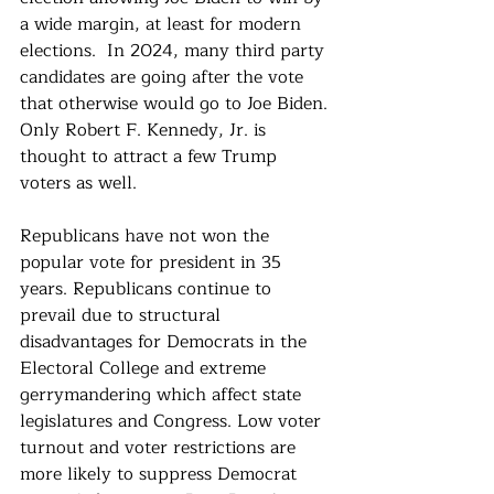
a wide margin, at least for modern 
elections.  In 2024, many third party 
candidates are going after the vote 
that otherwise would go to Joe Biden. 
Only Robert F. Kennedy, Jr. is 
thought to attract a few Trump 
voters as well.
Republicans have not won the 
popular vote for president in 35 
years. Republicans continue to 
prevail due to structural 
disadvantages for Democrats in the 
Electoral College and extreme 
gerrymandering which affect state 
legislatures and Congress. Low voter 
turnout and voter restrictions are 
more likely to suppress Democrat 