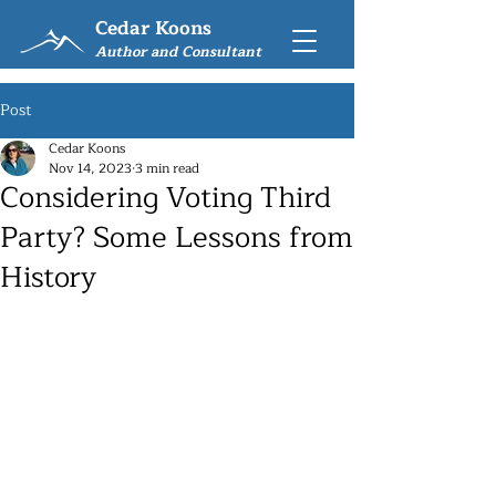
Cedar Koons
Author and Consultant
Post
Cedar Koons
Nov 14, 2023
3 min read
Considering Voting Third
Party? Some Lessons from
History