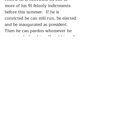
more of his 91 felonly indictments 
before this summer.  If he is 
convicted he can still run, be elected 
and be inaugurated as president.  
Then he can pardon whomever he 
wants including himself and his well-
armed militias.  He can proceed with 
his often stated plan to establish an 
authoritarian government, revoke 
the rule of law and seek vengeance 
against his enemies.  He has said 
numerous times that he will do 
exactly this, using language 
borrowed from Benito Musssolini 
and Adolf Hitler.
I know many of you have moral and 
emotional reasons for liking  third 