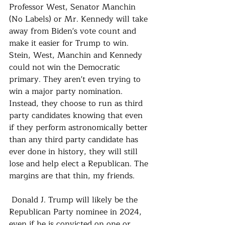
Professor West, Senator Manchin 
(No Labels) or Mr. Kennedy will take 
away from Biden's vote count and 
make it easier for Trump to win.  
Stein, West, Manchin and Kennedy 
could not win the Democratic 
primary. They aren't even trying to 
win a major party nomination.  
Instead, they choose to run as third 
party candidates knowing that even 
if they perform astronomically better 
than any third party candidate has 
ever done in history, they will still 
lose and help elect a Republican. The 
margins are that thin, my friends.
 Donald J. Trump will likely be the 
Republican Party nominee in 2024, 
even if he is convicted on one or 