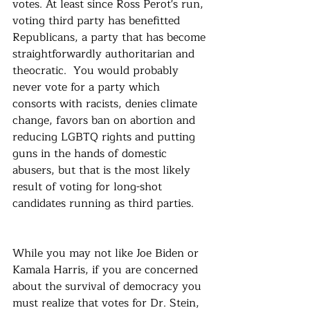
votes. At least since Ross Perot's run, 
voting third party has benefitted 
Republicans, a party that has become 
straightforwardly authoritarian and 
theocratic.  You would probably 
never vote for a party which 
consorts with racists, denies climate 
change, favors ban on abortion and 
reducing LGBTQ rights and putting 
guns in the hands of domestic 
abusers, but that is the most likely 
result of voting for long-shot 
candidates running as third parties.
While you may not like Joe Biden or 
Kamala Harris, if you are concerned 
about the survival of democracy you 
must realize that votes for Dr. Stein, 