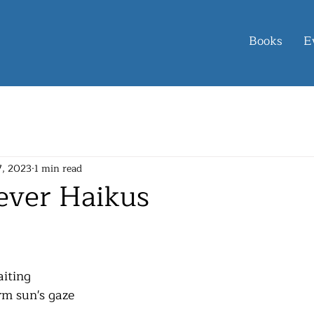
Books
E
7, 2023
1 min read
ever Haikus
aiting
rm sun's gaze