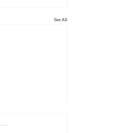
See All