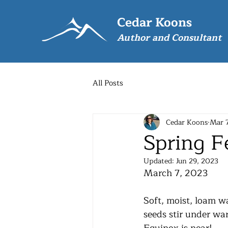
Cedar Koons
Author and Consultant
All Posts
Cedar Koons
Mar 
Spring F
Updated:
Jun 29, 2023
March 7, 2023
Soft, moist, loam w
seeds stir under wa