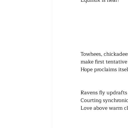
Equinox is near!
Towhees, chickadee
make first tentative
Hope proclaims itsel
Ravens fly updrafts
Courting synchronic
Love above warm cl