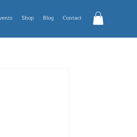
vents
Shop
Blog
Contact