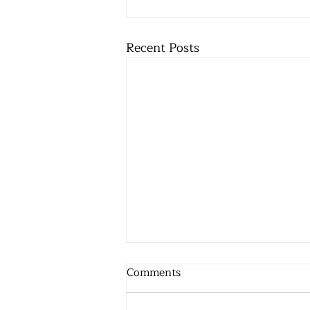
Recent Posts
Comments