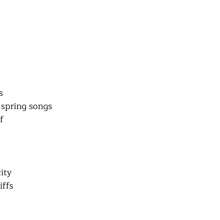
s
 spring songs
f
ity
iffs